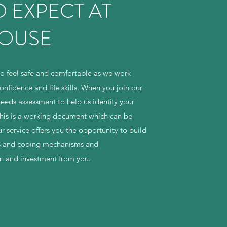
 EXPECT AT
HOUSE
o feel safe and comfortable as we work
onfidence and life skills. When you join our
needs assessment to help us identify your
this is a working document which can be
 service offers you the opportunity to build
ills and coping mechanisms and
on and investment from you.