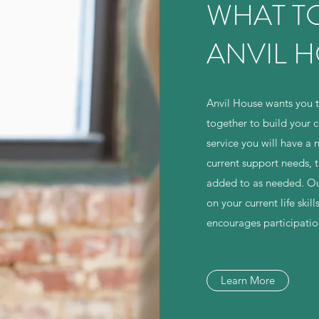
WHAT TO
ANVIL 
Anvil House wants you t
together to build your c
service you will have a 
current support needs, 
added to as needed. Our
on your current life sk
encourages participati
Learn More