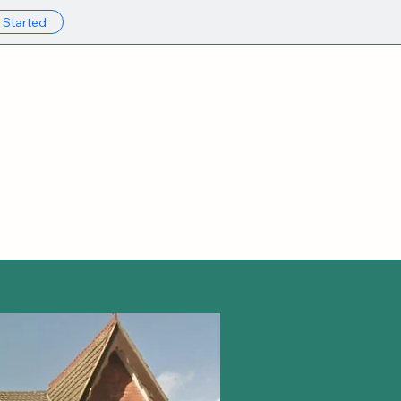
 Started