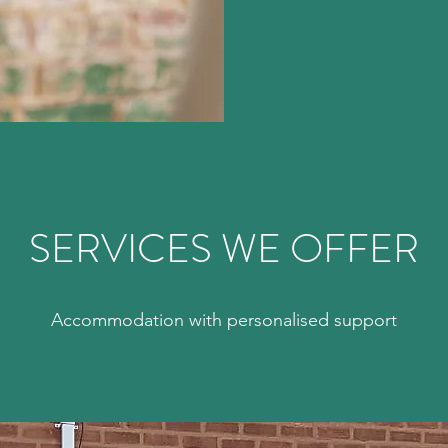
SERVICES WE OFFER
Accommodation with personalised support