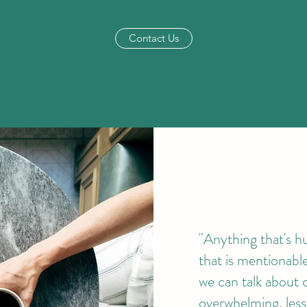
Contact Us
"Anything that's h
that is mentionab
we can talk about 
overwhelming, less 