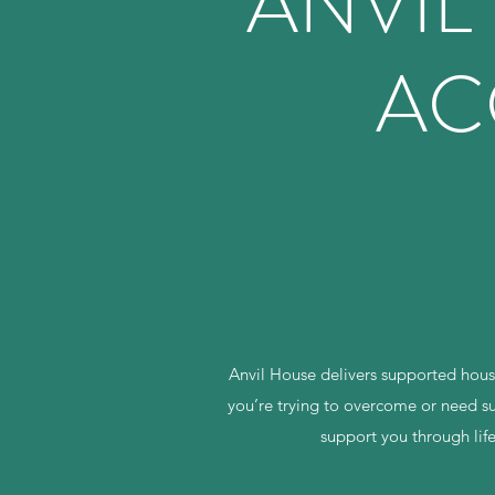
ANVIL
AC
Anvil House delivers supported housi
you’re trying to overcome or need su
support you through lif