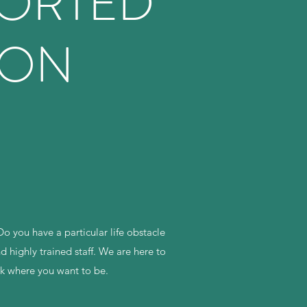
PORTED
ION
o you have a particular life obstacle
 highly trained staff. We are here to
ck where you want to be.