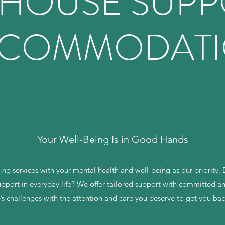
 HOUSE SUP
COMMODAT
Your Well-Being Is in Good Hands
ng services with your mental health and well-being as our priority. D
pport in everyday life? We offer tailored support with committed and
e’s challenges with the attention and care you deserve to get you ba