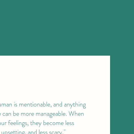
uman is mentionable, and anything
le can be more manageable. When
our feelings, they become less
upsetting, and less scary."