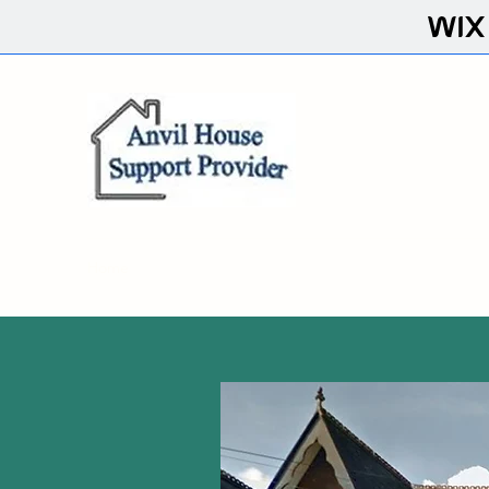
Home
About
FAQ
Contact
Resources