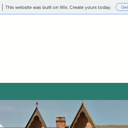
This website was built on Wix. Create yours today.
Get