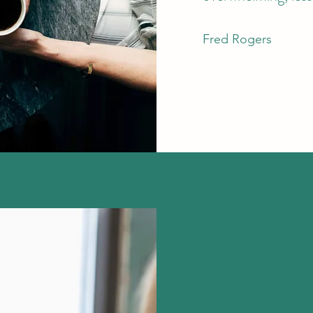
Fred Rogers