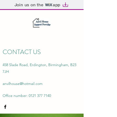
Join us on the
app
CONTACT US
458 Slade Road, Erdington, Birmingham, B23
7JH
anvilhouse@hotmail.com
Office number:
0121 377 7140