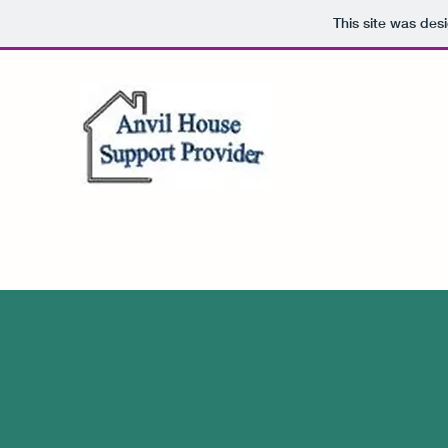
This site was des
Home
About
FAQ
Contact
Resources