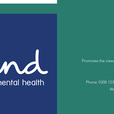
Promotes the views
Phone: 0300 123
We