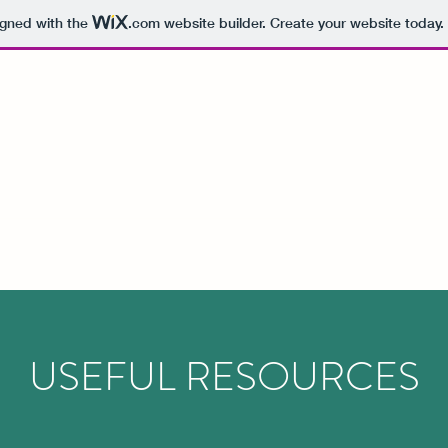
igned with the
.com
website builder. Create your website today.
USEFUL RESOURCES