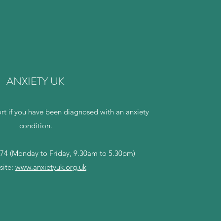
ANXIETY UK
rt if you have been diagnosed with an anxiety
condition.
74 (Monday to Friday, 9.30am to 5.30pm)
ite:
www.anxietyuk.org.uk