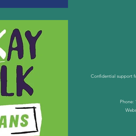
Confidential support f
Phone: 1
Webs