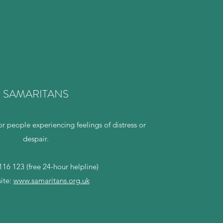
SAMARITANS
or people experiencing feelings of distress or
despair.
16 123 (free 24-hour helpline)
ite:
www.samaritans.org.uk