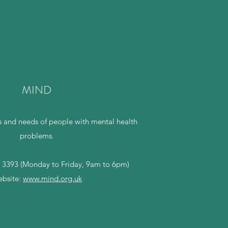
MIND
 and needs of people with mental health
problems.
 3393 (Monday to Friday, 9am to 6pm)
bsite:
www.mind.org.uk