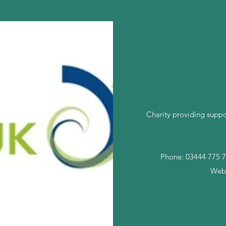
Charity providing suppo
Phone: 03444 775 7
Webs